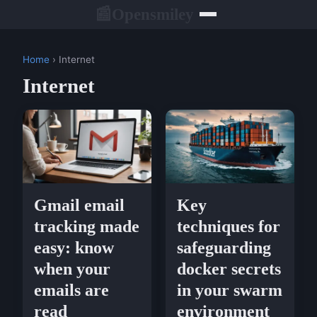
Opensmiley
📰
Home
› Internet
Internet
Gmail email
Key
tracking made
techniques for
easy: know
safeguarding
when your
docker secrets
emails are
in your swarm
read
environment