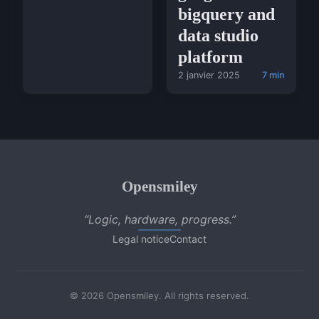
bigquery and
data studio
platform
2 janvier 2025
7 min
Opensmiley
“Logic, hardware, progress.”
Legal notice
Contact
© 2026 Opensmiley. All rights reserved.