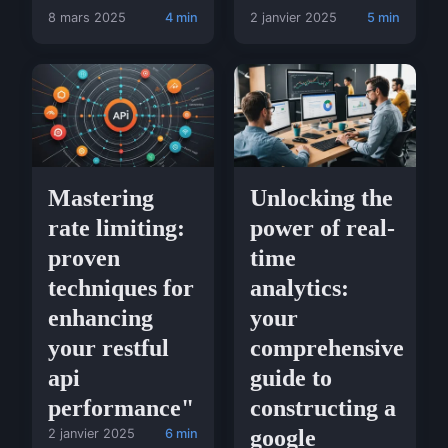
8 mars 2025
4 min
2 janvier 2025
5 min
Mastering
Unlocking the
rate limiting:
power of real-
proven
time
techniques for
analytics:
enhancing
your
your restful
comprehensive
api
guide to
performance"
constructing a
google
2 janvier 2025
6 min